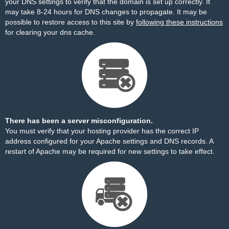
your DNS settings to verify that the domain is set up correctly. It
may take 8-24 hours for DNS changes to propagate. It may be
possible to restore access to this site by
following these instructions
for clearing your dns cache.
There has been a server misconfiguration.
You must verify that your hosting provider has the correct IP
address configured for your Apache settings and DNS records. A
restart of Apache may be required for new settings to take effect.