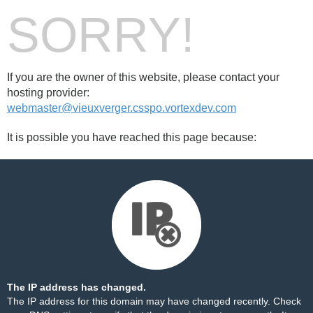
SORRY!
If you are the owner of this website, please contact your
hosting provider:
webmaster@vieuxverger.csspo.vortexdev.com
It is possible you have reached this page because:
The IP address has changed.
The IP address for this domain may have changed recently. Check